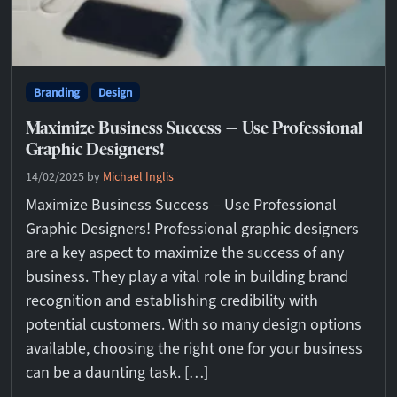
Branding
Design
Maximize Business Success – Use Professional
Graphic Designers!
14/02/2025
by
Michael Inglis
Maximize Business Success – Use Professional
Graphic Designers! Professional graphic designers
are a key aspect to maximize the success of any
business. They play a vital role in building brand
recognition and establishing credibility with
potential customers. With so many design options
available, choosing the right one for your business
can be a daunting task. […]