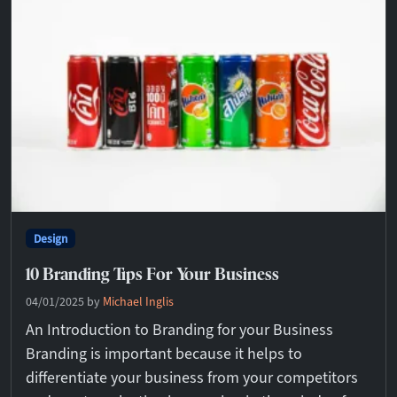
Design
10 Branding Tips For Your Business
04/01/2025
by
Michael Inglis
An Introduction to Branding for your Business
Branding is important because it helps to
differentiate your business from your competitors