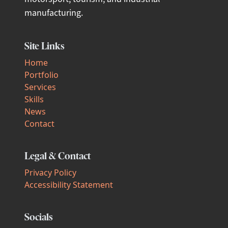
manufacturing.
Site Links
Home
Portfolio
Services
Skills
News
Contact
Legal & Contact
Privacy Policy
Accessibility Statement
Socials