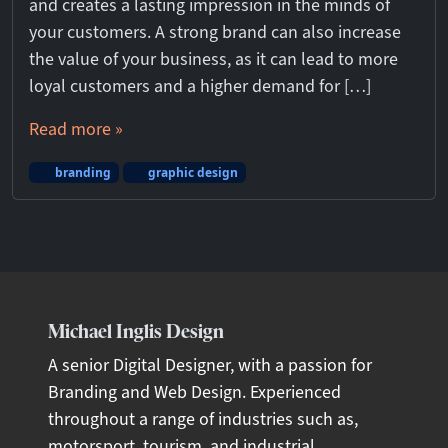
and creates a lasting impression in the minds of
your customers. A strong brand can also increase
the value of your business, as it can lead to more
loyal customers and a higher demand for […]
Read more »
branding
graphic design
Michael Inglis Design
A senior Digital Designer, with a passion for
Branding and Web Design. Experienced
throughout a range of industries such as,
motorsport, tourism, and industrial