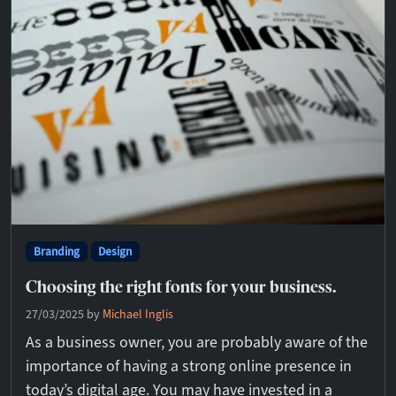
Branding
Design
Choosing the right fonts for your business.
27/03/2025
by
Michael Inglis
As a business owner, you are probably aware of the
importance of having a strong online presence in
today’s digital age. You may have invested in a