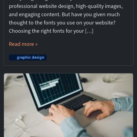
professional website design, high-quality images,
and engaging content. But have you given much
thought to the fonts you use on your website?
Choosing the right fonts for your […]
Read more »
graphic design