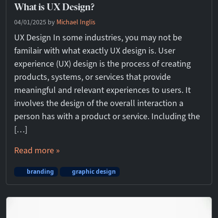
What is UX Design?
04/01/2025
by
Michael Inglis
UX Design In some industries, you may not be
familair with what exactly UX design is. User
experience (UX) design is the process of creating
products, systems, or services that provide
meaningful and relevant experiences to users. It
involves the design of the overall interaction a
person has with a product or service. Including the
[…]
Read more »
branding
graphic design