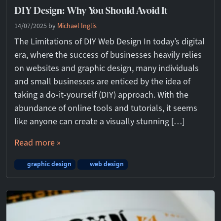
DIY Design: Why You Should Avoid It
14/07/2025
by
Michael Inglis
The Limitations of DIY Web Design In today’s digital
era, where the success of businesses heavily relies
on websites and graphic design, many individuals
and small businesses are enticed by the idea of
taking a do-it-yourself (DIY) approach. With the
abundance of online tools and tutorials, it seems
like anyone can create a visually stunning […]
Read more »
graphic design
web design