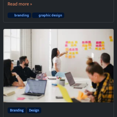
Read more »
branding
graphic design
Branding
Design