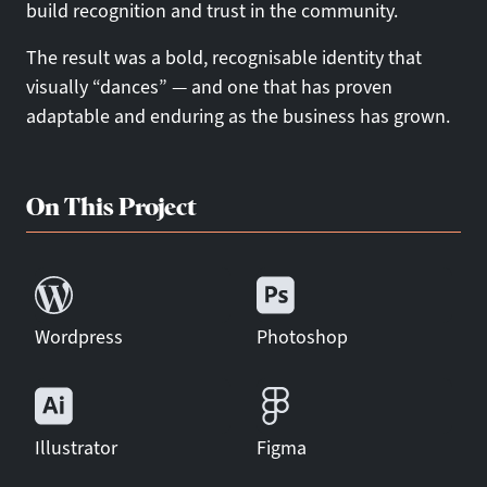
build recognition and trust in the community.
The result was a bold, recognisable identity that
visually “dances” — and one that has proven
adaptable and enduring as the business has grown.
On This Project
Wordpress
Photoshop
Illustrator
Figma