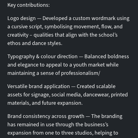
Key contributions:
Logo design — Developed a custom wordmark using
a cursive script, symbolising movement, flow, and
creativity – qualities that align with the school’s
ethos and dance styles.
Typography & colour direction — Balanced boldness
and elegance to appeal to a youth market while
maintaining a sense of professionalism/
Versatile brand application — Created scalable
assets for signage, social media, dancewear, printed
materials, and future expansion.
Brand consistency across growth — The branding
has remained in use through the business’s
expansion from one to three studios, helping to