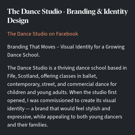
The Dance Studio - Branding & Identity
Design
The Dance Studio on Facebook
Branding That Moves – Visual Identity for a Growing
Dance School.
The Dance Studio is a thriving dance school based in
Fife, Scotland, offering classes in ballet,
contemporary, street, and commercial dance for
children and young adults. When the studio first
opened, I was commissioned to create its visual
identity — a brand that would feel stylish and
expressive, while appealing to both young dancers
and their families.