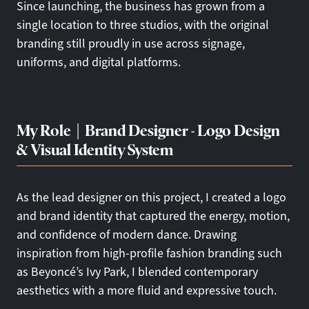
Since launching, the business has grown from a
single location to three studios, with the original
branding still proudly in use across signage,
uniforms, and digital platforms.
My Role | Brand Designer - Logo Design
& Visual Identity System
As the lead designer on this project, I created a logo
and brand identity that captured the energy, motion,
and confidence of modern dance. Drawing
inspiration from high-profile fashion branding such
as Beyoncé’s Ivy Park, I blended contemporary
aesthetics with a more fluid and expressive touch.